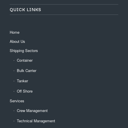
QUICK LINKS
Home
About Us
Shipping Sectors
Container
Bulk Carrier
Tanker
Off Shore
Services
Crew Management
Technical Management