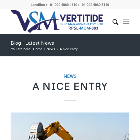
Landline : +91 022 4960 4110 / +91 022 4960 5110
Blog - Latest News
You are here:
Home
/
News
/
A nice entry
NEWS
A NICE ENTRY