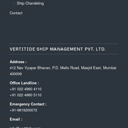
Ship Chandeling
Contact
VERTITIDE SHIP MANAGEMENT PVT. LTD.
Address :
412 Nav Vyapar Bhavan, P.D. Mello Road, Masjid East, Mumbai
400009
Office Landline :
+91 022 4960 4110
+91 022 4960 5110
Emergency Contact :
+91-9819200072
Email :