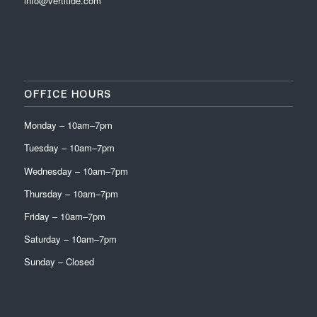
info@vertitide.com
OFFICE HOURS
Monday – 10am–7pm
Tuesday – 10am–7pm
Wednesday – 10am–7pm
Thursday – 10am–7pm
Friday – 10am–7pm
Saturday – 10am–7pm
Sunday – Closed