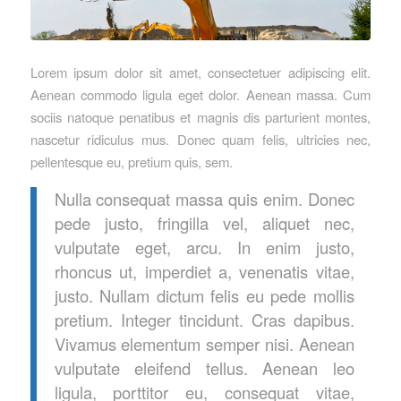
Lorem ipsum dolor sit amet, consectetuer adipiscing elit.
Aenean commodo ligula eget dolor. Aenean massa. Cum
sociis natoque penatibus et magnis dis parturient montes,
nascetur ridiculus mus. Donec quam felis, ultricies nec,
pellentesque eu, pretium quis, sem.
Nulla consequat massa quis enim. Donec
pede justo, fringilla vel, aliquet nec,
vulputate eget, arcu. In enim justo,
rhoncus ut, imperdiet a, venenatis vitae,
justo. Nullam dictum felis eu pede mollis
pretium. Integer tincidunt. Cras dapibus.
Vivamus elementum semper nisi. Aenean
vulputate eleifend tellus. Aenean leo
ligula, porttitor eu, consequat vitae,