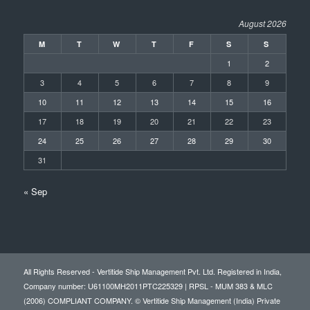
August 2026
M
T
W
T
F
S
S
1
2
3
4
5
6
7
8
9
10
11
12
13
14
15
16
17
18
19
20
21
22
23
24
25
26
27
28
29
30
31
« Sep
All Rights Reserved - Vertitide Ship Management Pvt. Ltd. Registered in India,
Company number: U61100MH2011PTC225329 | RPSL - MUM 383 & MLC
(2006) COMPLIANT COMPANY. © Vertitide Ship Management (India) Private