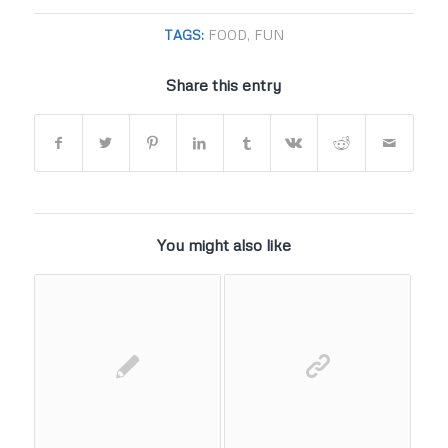
TAGS:
FOOD
,
FUN
Share this entry
You might also like