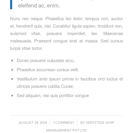
eleifend ac, enim.
Nunc nec neque. Phasellus leo dolor, tempus non, auctor
et, hendrerit quis, nisi. Curabitur ligula sapien, tincidunt non,
euismod vitae, posuere imperdiet, leo. Maecenas
malesuada. Praesent congue erat at massa. Sed cursus
turpis vitae tortor.
Donec posuere vulputate arcu.
Phasellus accumsan cursus velit.
Vestibulum ante ipsum primis in faucibus orci luctus et
ultrices posuere cubilia Curae;
Sed aliquam, nisi quis porttitor congue
/
/
AUGUST 24, 2014
1 COMMENT
BY
VERTITIDE SHIP
MANAGEMENT PVT LTD