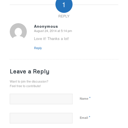
1
REPLY
Anonymous
August 24, 2014 at 5:14 pm
says:
Love it! Thanks a lot!
Reply
Leave a Reply
Want to join the discussion?
Feel free to contribute!
*
Name
*
Email