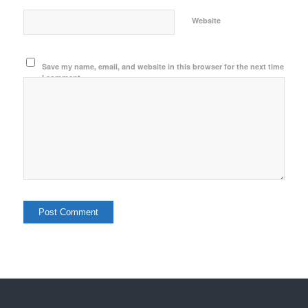
Website
Save my name, email, and website in this browser for the next time
I comment.