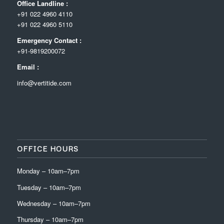
Office Landline :
+91 022 4960 4110
+91 022 4960 5110
Emergency Contact :
+91-9819200072
Email :
info@vertitide.com
OFFICE HOURS
Monday – 10am–7pm
Tuesday – 10am–7pm
Wednesday – 10am–7pm
Thursday – 10am–7pm