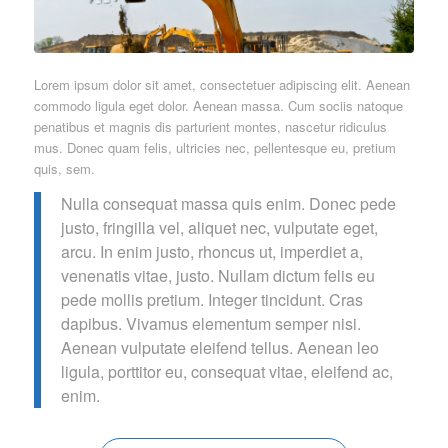
Lorem ipsum dolor sit amet, consectetuer adipiscing elit. Aenean
commodo ligula eget dolor. Aenean massa. Cum sociis natoque
penatibus et magnis dis parturient montes, nascetur ridiculus
mus. Donec quam felis, ultricies nec, pellentesque eu, pretium
quis, sem.
Nulla consequat massa quis enim. Donec pede
justo, fringilla vel, aliquet nec, vulputate eget,
arcu. In enim justo, rhoncus ut, imperdiet a,
venenatis vitae, justo. Nullam dictum felis eu
pede mollis pretium. Integer tincidunt. Cras
dapibus. Vivamus elementum semper nisi.
Aenean vulputate eleifend tellus. Aenean leo
ligula, porttitor eu, consequat vitae, eleifend ac,
enim.