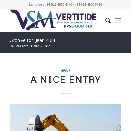
Landline : +91 022 4960 4110 / +91 022 4960 5110
Archive for year: 2014
You are here:
Home
/
2014
NEWS
A NICE ENTRY