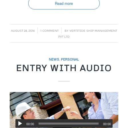
Read more
/
/
AUGUST 24, 2014
1 COMMENT
BY
VERTITIDE SHIP MANAGEMENT
PVT LTD
NEWS
,
PERSONAL
ENTRY WITH AUDIO
00:00
00:00