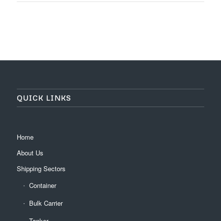
QUICK LINKS
Home
About Us
Shipping Sectors
Container
Bulk Carrier
Tanker