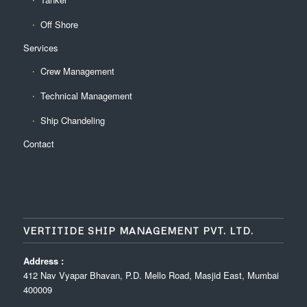
Off Shore
Services
Crew Management
Technical Management
Ship Chandeling
Contact
VERTITIDE SHIP MANAGEMENT PVT. LTD.
Address :
412 Nav Vyapar Bhavan, P.D. Mello Road, Masjid East, Mumbai
400009