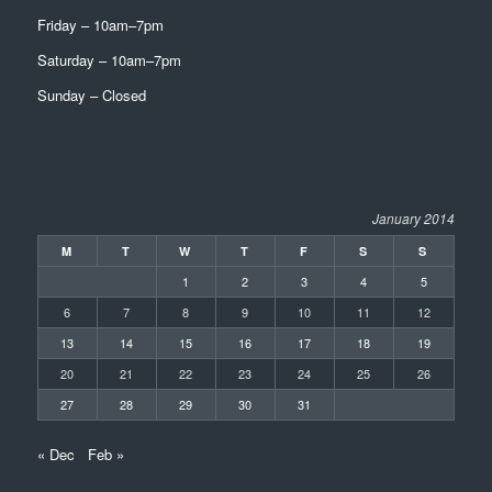
Friday – 10am–7pm
Saturday – 10am–7pm
Sunday – Closed
January 2014
M
T
W
T
F
S
S
1
2
3
4
5
6
7
8
9
10
11
12
13
14
15
16
17
18
19
20
21
22
23
24
25
26
27
28
29
30
31
« Dec
Feb »