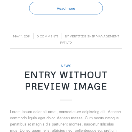
Read more
/
/
MAY 11, 2014
0 COMMENTS
BY
VERTITIDE SHIP MANAGEMENT
PVT LTD
NEWS
ENTRY WITHOUT
PREVIEW IMAGE
Lorem ipsum dolor sit amet, consectetuer adipiscing elit. Aenean
commodo ligula eget dolor. Aenean massa. Cum sociis natoque
penatibus et magnis dis parturient montes, nascetur ridiculus
mus. Donec quam felis, ultricies nec, pellentesque eu, pretium