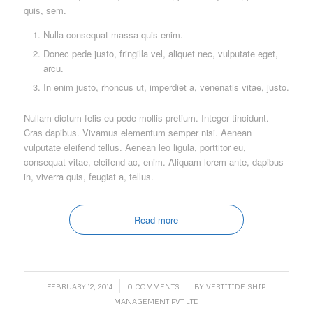
quis, sem.
Nulla consequat massa quis enim.
Donec pede justo, fringilla vel, aliquet nec, vulputate eget,
arcu.
In enim justo, rhoncus ut, imperdiet a, venenatis vitae, justo.
Nullam dictum felis eu pede mollis pretium. Integer tincidunt.
Cras dapibus. Vivamus elementum semper nisi. Aenean
vulputate eleifend tellus. Aenean leo ligula, porttitor eu,
consequat vitae, eleifend ac, enim. Aliquam lorem ante, dapibus
in, viverra quis, feugiat a, tellus.
Read more
/
/
FEBRUARY 12, 2014
0 COMMENTS
BY
VERTITIDE SHIP
MANAGEMENT PVT LTD