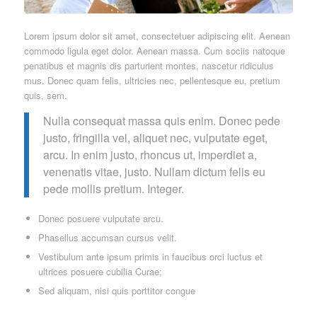
Lorem ipsum dolor sit amet, consectetuer adipiscing elit. Aenean
commodo ligula eget dolor. Aenean massa. Cum sociis natoque
penatibus et magnis dis parturient montes, nascetur ridiculus
mus. Donec quam felis, ultricies nec, pellentesque eu, pretium
quis, sem.
Nulla consequat massa quis enim. Donec pede
justo, fringilla vel, aliquet nec, vulputate eget,
arcu. In enim justo, rhoncus ut, imperdiet a,
venenatis vitae, justo. Nullam dictum felis eu
pede mollis pretium. Integer.
Donec posuere vulputate arcu.
Phasellus accumsan cursus velit.
Vestibulum ante ipsum primis in faucibus orci luctus et
ultrices posuere cubilia Curae;
Sed aliquam, nisi quis porttitor congue